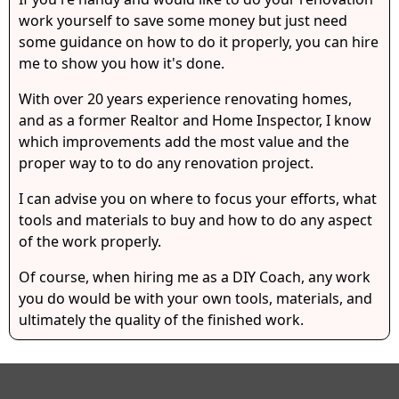
work yourself to save some money but just need
some guidance on how to do it properly, you can hire
me to show you how it's done.
With over 20 years experience renovating homes,
and as a former Realtor and Home Inspector, I know
which improvements add the most value and the
proper way to to do any renovation project.
I can advise you on where to focus your efforts, what
tools and materials to buy and how to do any aspect
of the work properly.
Of course, when hiring me as a DIY Coach, any work
you do would be with your own tools, materials, and
ultimately the quality of the finished work.