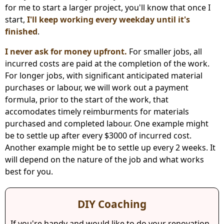
for me to start a larger project, you'll know that once I
start,
I'll keep working every weekday until it's
finished
.
I never ask for money upfront.
For smaller jobs, all
incurred costs are paid at the completion of the work.
For longer jobs, with significant anticipated material
purchases or labour, we will work out a payment
formula, prior to the start of the work, that
accomodates timely reimburments for materials
purchased and completed labour. One example might
be to settle up after every $3000 of incurred cost.
Another example might be to settle up every 2 weeks. It
will depend on the nature of the job and what works
best for you.
DIY Coaching
If you're handy and would like to do your renovation