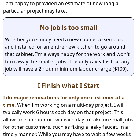
I am happy to provided an estimate of how long a
particular project may take.
No job is too small
Whether you simply need a new cabinet assembled
and installed, or an entire new kitchen to go around
that cabinet, I'm always happy for the work and won't
turn away the smaller jobs. The only caveat is that any
job will have a 2 hour minimum labour charge ($100).
I Finish what I Start
I do major renovations for only one customer at a
time.
When I'm working on a multi-day project, I will
typically work 6 hours each day on that project. This
allows me an hour or two each day to take on small jobs
for other customers, such as fixing a leaky faucet, in a
timely manner. While you may have to wait a few weeks