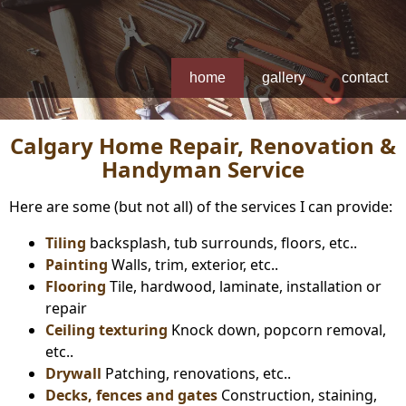
home
gallery
contact
Calgary Home Repair, Renovation &
Handyman Service
Here are some (but not all) of the services I can provide:
Tiling
backsplash, tub surrounds, floors, etc..
Painting
Walls, trim, exterior, etc..
Flooring
Tile, hardwood, laminate, installation or
repair
Ceiling texturing
Knock down, popcorn removal,
etc..
Drywall
Patching, renovations, etc..
Decks, fences and gates
Construction, staining,