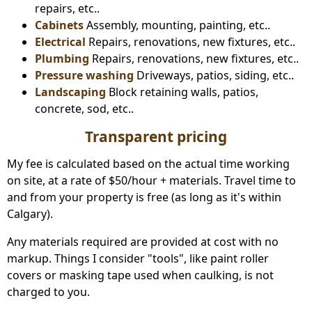
repairs, etc..
Cabinets
Assembly, mounting, painting, etc..
Electrical
Repairs, renovations, new fixtures, etc..
Plumbing
Repairs, renovations, new fixtures, etc..
Pressure washing
Driveways, patios, siding, etc..
Landscaping
Block retaining walls, patios,
concrete, sod, etc..
Transparent pricing
My fee is calculated based on the actual time working
on site, at a rate of $50/hour + materials. Travel time to
and from your property is free (as long as it's within
Calgary).
Any materials required are provided at cost with no
markup. Things I consider "tools", like paint roller
covers or masking tape used when caulking, is not
charged to you.